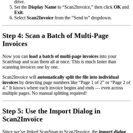
drive.
Set the
Display Name
to “Scan2Invoice,” then click
OK
and
Exit
.
Select
Scan2Invoice
from the “Send to” dropdown.
Step 4: Scan a Batch of Multi-Page
Invoices
Now you can
load a batch of multi-page invoices
into your
ScanSnap and scan them all at once. This is much faster than
scanning invoices one by one.
Scan2Invoice will
automatically split the file into individual
invoices
by detecting page numbers like “Page 1 of 2” or “Page 2 of
4.” It knows where each invoice begins and ends — even across
multiple pages. No manual splitting required!
Step 5: Use the Import Dialog in
Scan2Invoice
Since we’ve linked ScanSnap to Scan2Invoice, the
import dialog