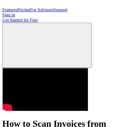
Features
Pricing
For Advisors
Support
Sign in
Get Started
for Free
How to Scan Invoices from