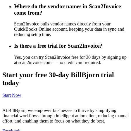
Where do the vendor names in Scan2Invoice
come from?
Scan2Invoice pulls vendor names directly from your
QuickBooks Online account, keeping your data in sync and
reducing setup time.
Is there a free trial for Scan2Invoice?
Yes, you can try Scan2Invoice free for 30 days by signing up
at scan2invoice.com — no credit card required.
Start your free 30-day BillBjorn trial
today
Start Now
At BillBjorn, we empower businesses to thrive by simplifying
financial workflows through intelligent automation, reducing manual
effort, and enabling them to focus on what they do best.
Facebook