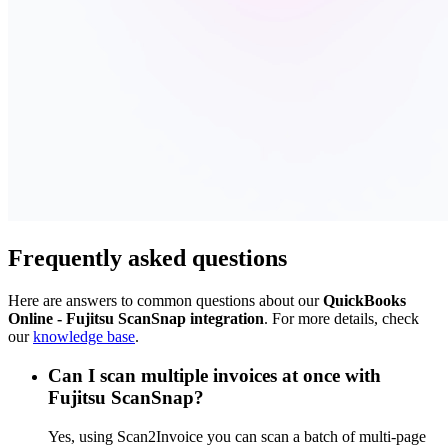
Frequently asked questions
Here are answers to common questions about our
QuickBooks
Online - Fujitsu ScanSnap integration
. For more details, check
our
knowledge base
.
Can I scan multiple invoices at once with
Fujitsu ScanSnap?
Yes, using Scan2Invoice you can scan a batch of multi-page