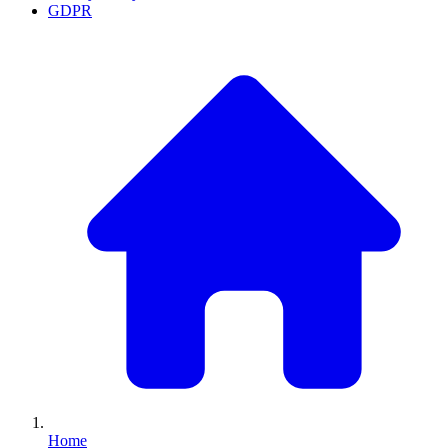
GDPR
Home