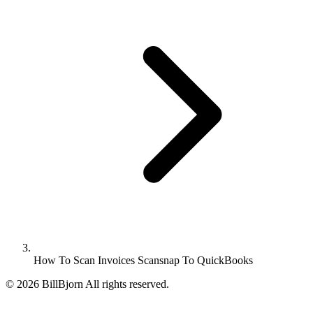
How To Scan Invoices Scansnap To QuickBooks
©
2026
BillBjorn All rights reserved.