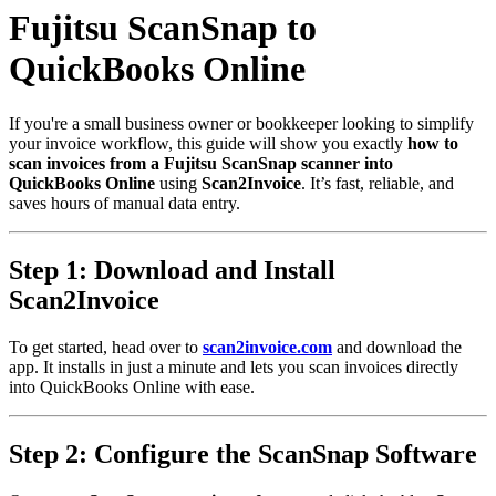
Fujitsu ScanSnap to
QuickBooks Online
If you're a small business owner or bookkeeper looking to simplify
your invoice workflow, this guide will show you exactly
how to
scan invoices from a Fujitsu ScanSnap scanner into
QuickBooks Online
using
Scan2Invoice
. It’s fast, reliable, and
saves hours of manual data entry.
Step 1: Download and Install
Scan2Invoice
To get started, head over to
scan2invoice.com
and download the
app. It installs in just a minute and lets you scan invoices directly
into QuickBooks Online with ease.
Step 2: Configure the ScanSnap Software