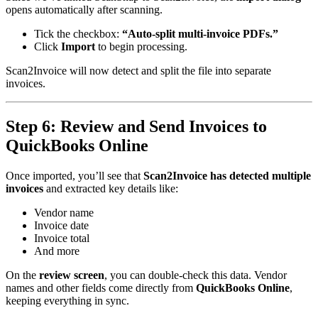
opens automatically after scanning.
Tick the checkbox:
“Auto-split multi-invoice PDFs.”
Click
Import
to begin processing.
Scan2Invoice will now detect and split the file into separate
invoices.
Step 6: Review and Send Invoices to
QuickBooks Online
Once imported, you’ll see that
Scan2Invoice has detected multiple
invoices
and extracted key details like:
Vendor name
Invoice date
Invoice total
And more
On the
review screen
, you can double-check this data. Vendor
names and other fields come directly from
QuickBooks Online
,
keeping everything in sync.