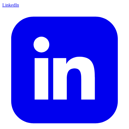
LinkedIn