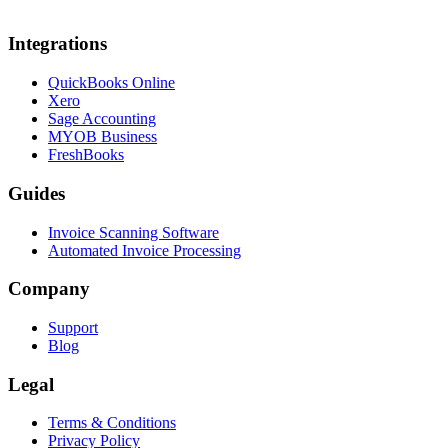
Integrations
QuickBooks Online
Xero
Sage Accounting
MYOB Business
FreshBooks
Guides
Invoice Scanning Software
Automated Invoice Processing
Company
Support
Blog
Legal
Terms & Conditions
Privacy Policy