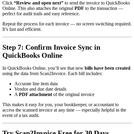
Click
“Review and open next”
to send the invoice to QuickBooks
Online. This also attaches the original
PDF
to the transaction —
perfect for audit trails and easy reference.
Repeat the process for each invoice — no screen switching required.
It’s fast and efficient.
Step 7: Confirm Invoice Sync in
QuickBooks Online
In QuickBooks Online, you’ll see that new
bills have been created
using the data from Scan2Invoice. Each bill includes:
Accurate line item data
Vendor and due date details
A
PDF attachment
of the original invoice
This makes it easy for you, your bookkeeper, or accountant to
access the scanned invoice at any time — especially helpful in the
event of a tax audit.
Try Scan2Invoice Free for 30 Days