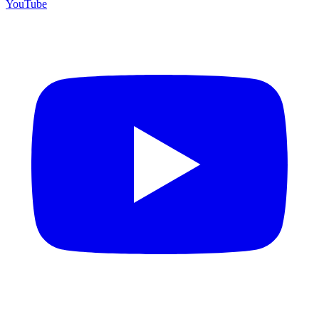
YouTube