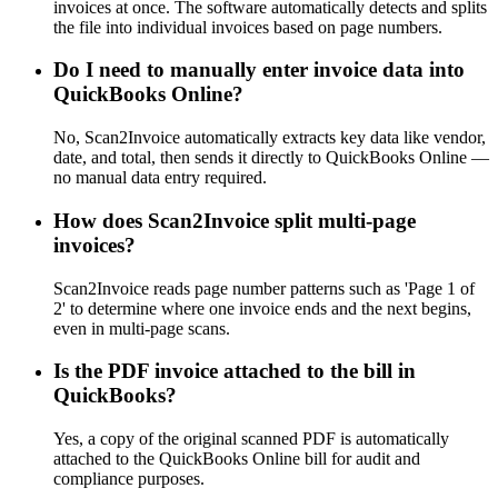
invoices at once. The software automatically detects and splits
the file into individual invoices based on page numbers.
Do I need to manually enter invoice data into
QuickBooks Online?
No, Scan2Invoice automatically extracts key data like vendor,
date, and total, then sends it directly to QuickBooks Online —
no manual data entry required.
How does Scan2Invoice split multi-page
invoices?
Scan2Invoice reads page number patterns such as 'Page 1 of
2' to determine where one invoice ends and the next begins,
even in multi-page scans.
Is the PDF invoice attached to the bill in
QuickBooks?
Yes, a copy of the original scanned PDF is automatically
attached to the QuickBooks Online bill for audit and
compliance purposes.