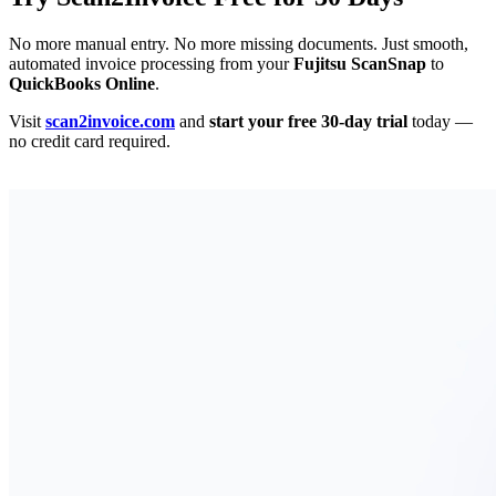
No more manual entry. No more missing documents. Just smooth,
automated invoice processing from your
Fujitsu ScanSnap
to
QuickBooks Online
.
Visit
scan2invoice.com
and
start your free 30-day trial
today —
no credit card required.