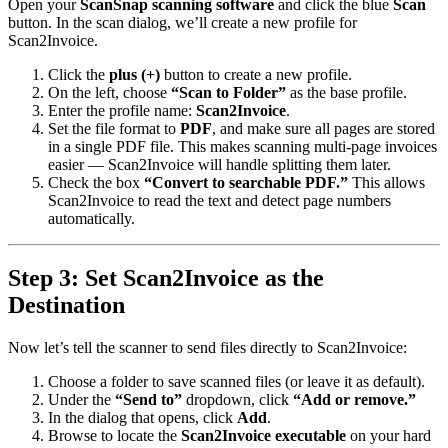
Open your
ScanSnap scanning software
and click the blue
Scan
button. In the scan dialog, we’ll create a new profile for
Scan2Invoice.
Click the
plus (+)
button to create a new profile.
On the left, choose
“Scan to Folder”
as the base profile.
Enter the profile name:
Scan2Invoice
.
Set the file format to
PDF
, and make sure all pages are stored
in a single PDF file. This makes scanning multi-page invoices
easier — Scan2Invoice will handle splitting them later.
Check the box
“Convert to searchable PDF.”
This allows
Scan2Invoice to read the text and detect page numbers
automatically.
Step 3: Set Scan2Invoice as the
Destination
Now let’s tell the scanner to send files directly to Scan2Invoice:
Choose a folder to save scanned files (or leave it as default).
Under the
“Send to”
dropdown, click
“Add or remove.”
In the dialog that opens, click
Add
.
Browse to locate the
Scan2Invoice executable
on your hard