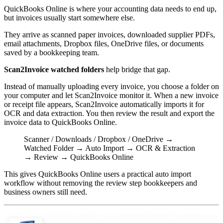
QuickBooks Online is where your accounting data needs to end up,
but invoices usually start somewhere else.
They arrive as scanned paper invoices, downloaded supplier PDFs,
email attachments, Dropbox files, OneDrive files, or documents
saved by a bookkeeping team.
Scan2Invoice watched folders
help bridge that gap.
Instead of manually uploading every invoice, you choose a folder on
your computer and let Scan2Invoice monitor it. When a new invoice
or receipt file appears, Scan2Invoice automatically imports it for
OCR and data extraction. You then review the result and export the
invoice data to QuickBooks Online.
Scanner / Downloads / Dropbox / OneDrive →
Watched Folder → Auto Import → OCR & Extraction
→ Review → QuickBooks Online
This gives QuickBooks Online users a practical auto import
workflow without removing the review step bookkeepers and
business owners still need.