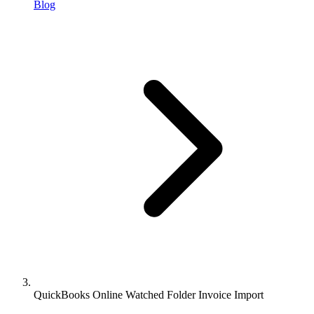
Blog
QuickBooks Online Watched Folder Invoice Import