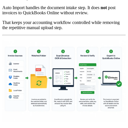
Auto Import handles the document intake step. It does
not
post
invoices to QuickBooks Online without review.
That keeps your accounting workflow controlled while removing
the repetitive manual upload step.