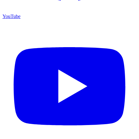
YouTube