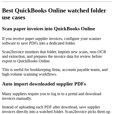
Best QuickBooks Online watched folder
use cases
Scan paper invoices into QuickBooks Online
If you receive paper supplier invoices, configure your scanner
software to save PDFs into a dedicated folder.
Scan2Invoice monitors that folder, imports new scans, runs OCR
and extraction, and prepares the invoice data for review before
export to QuickBooks Online.
This is useful for bookkeeping firms, accounts payable teams, and
high-volume scanning workflows.
Auto import downloaded supplier PDFs
Many suppliers require you to log in to a portal and download
invoices manually.
Instead of uploading each PDF after download, save supplier
invoices directly into a watched folder. Scan2Invoice picks them up