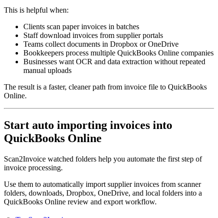
This is helpful when:
Clients scan paper invoices in batches
Staff download invoices from supplier portals
Teams collect documents in Dropbox or OneDrive
Bookkeepers process multiple QuickBooks Online companies
Businesses want OCR and data extraction without repeated
manual uploads
The result is a faster, cleaner path from invoice file to QuickBooks
Online.
Start auto importing invoices into
QuickBooks Online
Scan2Invoice watched folders help you automate the first step of
invoice processing.
Use them to automatically import supplier invoices from scanner
folders, downloads, Dropbox, OneDrive, and local folders into a
QuickBooks Online review and export workflow.