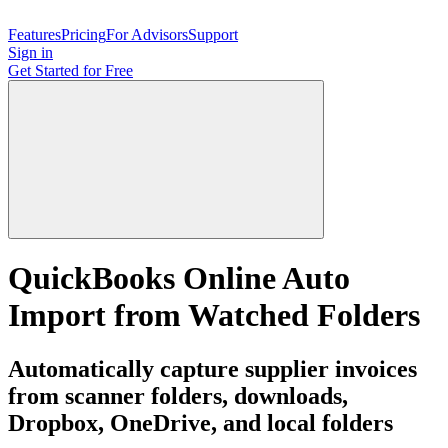
Features
Pricing
For Advisors
Support
Sign in
Get Started
for Free
QuickBooks Online Auto
Import from Watched Folders
Automatically capture supplier invoices
from scanner folders, downloads,
Dropbox, OneDrive, and local folders