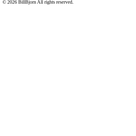
©
2026
BillBjorn All rights reserved.