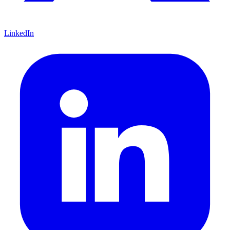
LinkedIn