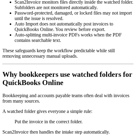
Scan2Invoice monitors files directly inside the watched folder.
Subfolders are not monitored automatically.
Password-protected, damaged, or locked files may not import
until the issue is resolved.
Auto Import does not automatically post invoices to
QuickBooks Online. You review before export.
Auto-splitting multi-invoice PDFs works when the PDF
contains searchable text.
These safeguards keep the workflow predictable while still
removing unnecessary manual uploads.
Why bookkeepers use watched folders for
QuickBooks Online
Bookkeeping and accounts payable teams often deal with invoices
from many sources.
A watched folder gives everyone a simple rule:
Put the invoice in the correct folder.
Scan2Invoice then handles the intake step automatically.