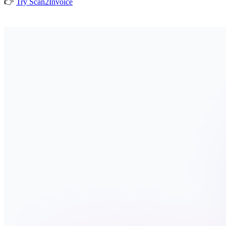
👉
Try Scan2Invoice