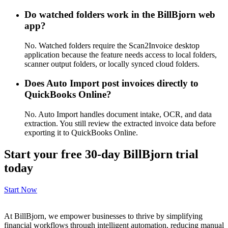
Do watched folders work in the BillBjorn web
app?
No. Watched folders require the Scan2Invoice desktop
application because the feature needs access to local folders,
scanner output folders, or locally synced cloud folders.
Does Auto Import post invoices directly to
QuickBooks Online?
No. Auto Import handles document intake, OCR, and data
extraction. You still review the extracted invoice data before
exporting it to QuickBooks Online.
Start your free 30-day BillBjorn trial
today
Start Now
At BillBjorn, we empower businesses to thrive by simplifying
financial workflows through intelligent automation, reducing manual