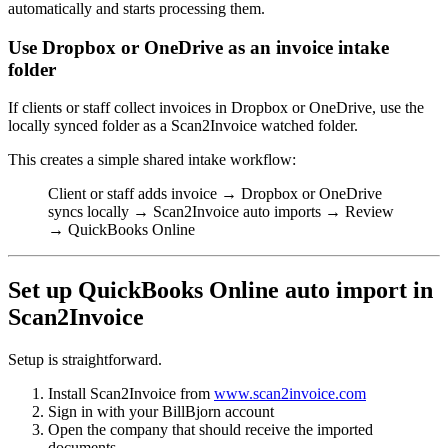
automatically and starts processing them.
Use Dropbox or OneDrive as an invoice intake
folder
If clients or staff collect invoices in Dropbox or OneDrive, use the
locally synced folder as a Scan2Invoice watched folder.
This creates a simple shared intake workflow:
Client or staff adds invoice → Dropbox or OneDrive
syncs locally → Scan2Invoice auto imports → Review
→ QuickBooks Online
Set up QuickBooks Online auto import in
Scan2Invoice
Setup is straightforward.
Install Scan2Invoice from
www.scan2invoice.com
Sign in with your BillBjorn account
Open the company that should receive the imported
documents