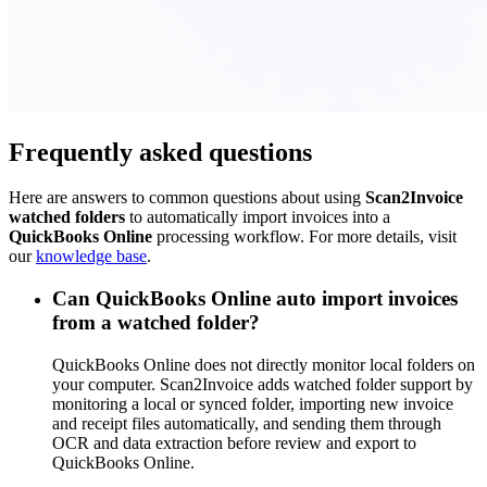
Frequently asked questions
Here are answers to common questions about using
Scan2Invoice
watched folders
to automatically import invoices into a
QuickBooks Online
processing workflow. For more details, visit
our
knowledge base
.
Can QuickBooks Online auto import invoices
from a watched folder?
QuickBooks Online does not directly monitor local folders on
your computer. Scan2Invoice adds watched folder support by
monitoring a local or synced folder, importing new invoice
and receipt files automatically, and sending them through
OCR and data extraction before review and export to
QuickBooks Online.