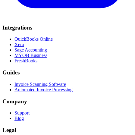
Integrations
QuickBooks Online
Xero
Sage Accounting
MYOB Business
FreshBooks
Guides
Invoice Scanning Software
Automated Invoice Processing
Company
Support
Blog
Legal