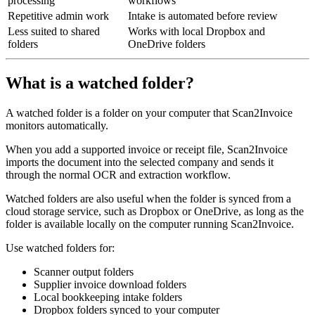
processing
workflows
Repetitive admin work
Intake is automated before review
Less suited to shared
Works with local Dropbox and
folders
OneDrive folders
What is a watched folder?
A watched folder is a folder on your computer that Scan2Invoice
monitors automatically.
When you add a supported invoice or receipt file, Scan2Invoice
imports the document into the selected company and sends it
through the normal OCR and extraction workflow.
Watched folders are also useful when the folder is synced from a
cloud storage service, such as Dropbox or OneDrive, as long as the
folder is available locally on the computer running Scan2Invoice.
Use watched folders for:
Scanner output folders
Supplier invoice download folders
Local bookkeeping intake folders
Dropbox folders synced to your computer