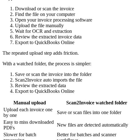
Download or scan the invoice
Find the file on your computer
Open your invoice processing software
Upload the file manually
Wait for OCR and extraction
Review the extracted invoice data
Export to QuickBooks Online
The repeated upload step adds friction.
With a watched folder, the process is simpler:
Save or scan the invoice into the folder
Scan2Invoice auto imports the file
Review the extracted data
Export to QuickBooks Online
Manual upload
Scan2Invoice watched folder
Upload each invoice one
Save or scan files into one folder
by one
Easy to miss downloaded
New files are detected automatically
PDFs
Slower for batch
Better for batches and scanner