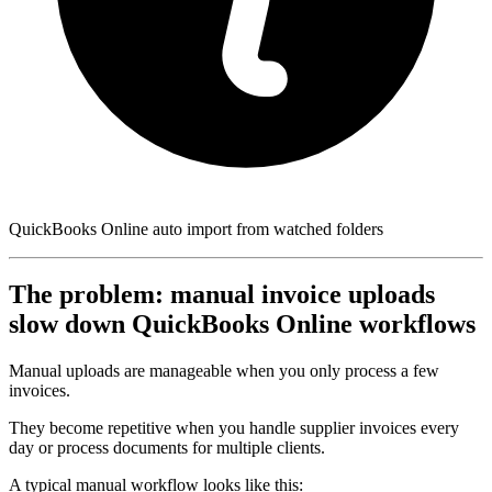
QuickBooks Online auto import from watched folders
The problem: manual invoice uploads
slow down QuickBooks Online workflows
Manual uploads are manageable when you only process a few
invoices.
They become repetitive when you handle supplier invoices every
day or process documents for multiple clients.
A typical manual workflow looks like this: