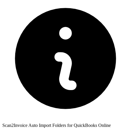
Scan2Invoice Auto Import Folders for QuickBooks Online