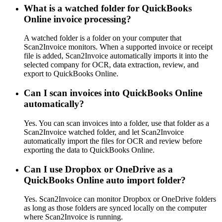
What is a watched folder for QuickBooks
Online invoice processing?
A watched folder is a folder on your computer that
Scan2Invoice monitors. When a supported invoice or receipt
file is added, Scan2Invoice automatically imports it into the
selected company for OCR, data extraction, review, and
export to QuickBooks Online.
Can I scan invoices into QuickBooks Online
automatically?
Yes. You can scan invoices into a folder, use that folder as a
Scan2Invoice watched folder, and let Scan2Invoice
automatically import the files for OCR and review before
exporting the data to QuickBooks Online.
Can I use Dropbox or OneDrive as a
QuickBooks Online auto import folder?
Yes. Scan2Invoice can monitor Dropbox or OneDrive folders
as long as those folders are synced locally on the computer
where Scan2Invoice is running.