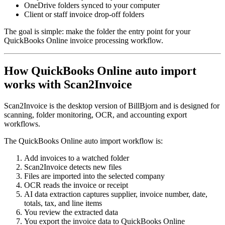
OneDrive folders synced to your computer
Client or staff invoice drop-off folders
The goal is simple: make the folder the entry point for your
QuickBooks Online invoice processing workflow.
How QuickBooks Online auto import
works with Scan2Invoice
Scan2Invoice is the desktop version of BillBjorn and is designed for
scanning, folder monitoring, OCR, and accounting export
workflows.
The QuickBooks Online auto import workflow is:
Add invoices to a watched folder
Scan2Invoice detects new files
Files are imported into the selected company
OCR reads the invoice or receipt
AI data extraction captures supplier, invoice number, date,
totals, tax, and line items
You review the extracted data
You export the invoice data to QuickBooks Online