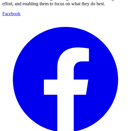
effort, and enabling them to focus on what they do best.
Facebook