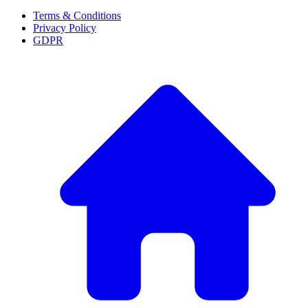
Terms & Conditions
Privacy Policy
GDPR