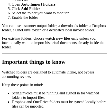
Open
Auto Import Folders
Click
Add Folder
Select the folder you want to monitor
Enable the folder
You can use a scanner output folder, a downloads folder, a Dropbox
folder, a OneDrive folder, or a dedicated local invoice folder.
For existing folders, choose
watch new files only
unless you
intentionally want to import historical documents already inside the
folder.
Important things to know
Watched folders are designed to automate intake, not bypass
accounting review.
Keep these points in mind:
Scan2Invoice must be running and signed in for watched
folders to import files.
Dropbox and OneDrive folders must be synced locally before
files can be imported.